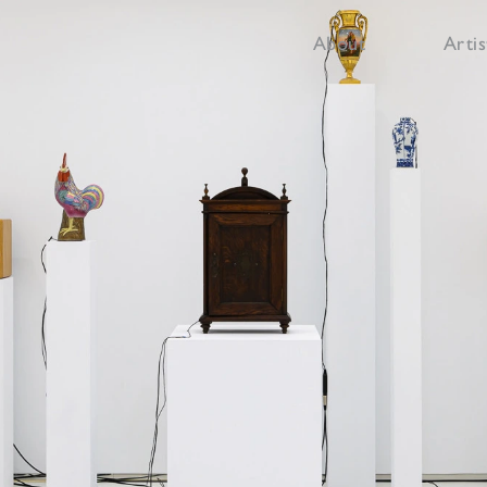
About
Artis