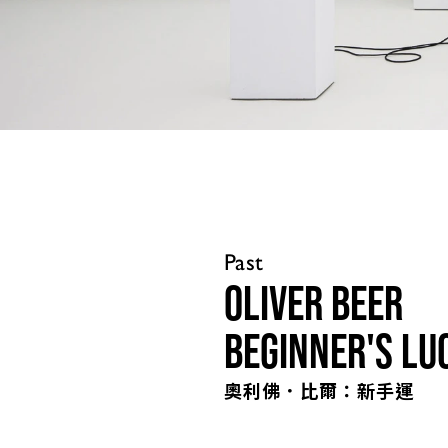
Past
Oliver Beer
Beginner's Lu
奧利佛．比爾：新手運