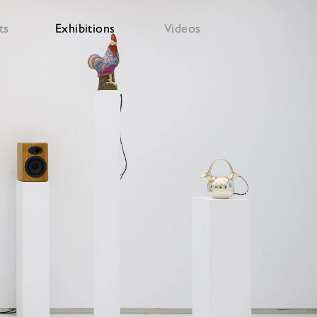
ts
Exhibitions
Videos