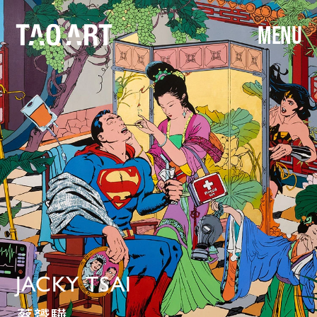
MENU
JACKY TSAI
蔡贇驊