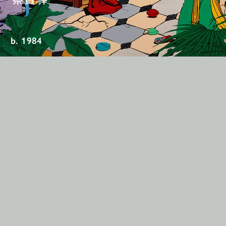
b. 1984