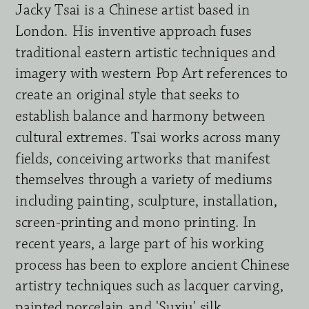
Jacky Tsai is a Chinese artist based in 
London. His inventive approach fuses 
traditional eastern artistic techniques and 
imagery with western Pop Art references to 
create an original style that seeks to 
establish balance and harmony between 
cultural extremes. Tsai works across many 
fields, conceiving artworks that manifest 
themselves through a variety of mediums 
including painting, sculpture, installation, 
screen-printing and mono printing. In 
recent years, a large part of his working 
process has been to explore ancient Chinese 
artistry techniques such as lacquer carving, 
painted porcelain and 'Suxiu' silk 