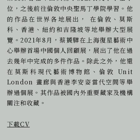
位，之後前往倫敦中央聖馬丁學院學習。他
的作品在世界各地展出， 在倫敦、莫斯
科、香港、紐約和吉隆坡等地舉辦大型展
覽。2021年8月，蔡贇驊在上海復星藝術中
心舉辦首場中國個人回顧展，展出了他在過
去幾年中完成的多件作品。除此之外，他還
在莫斯科現代藝術博物館、倫敦 Unit 
London 畫廊與香港李安姿當代空間等舉
辦過個展。其作品被國內外重要藏家及機構
關注和收藏。  
下載CV