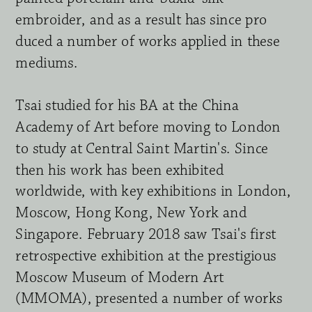
embroider, and as a result has since pro 
duced a number of works applied in these 
mediums.
Tsai studied for his BA at the China 
Academy of Art before moving to London 
to study at Central Saint Martin's. Since 
then his work has been exhibited 
worldwide, with key exhibitions in London, 
Moscow, Hong Kong, New York and 
Singapore. February 2018 saw Tsai's first 
retrospective exhibition at the pre
sti
g
ious 
Moscow Museum of Modern Art 
(MMOMA), presented a number of works 