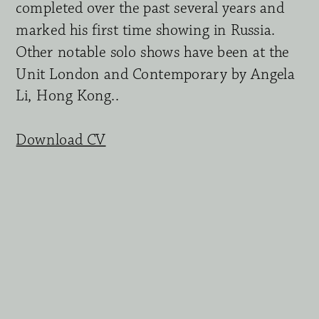
completed over the past several years and 
marked his first time showing in Russia. 
Other notable solo shows have been at the 
Unit London and Contemporary by Angela 
Li, Hong Kong.. 
Download CV