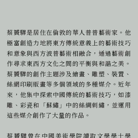
蔡贇驊是居住在倫敦的華人普普藝術家。他
極富創造力地將東方傳統意義上的藝術技巧
和意象與西方波普藝術相融合，通過藝術創
作尋求東西方文化之間的平衡與和諧之美。
蔡贇驊的創作主題涉及繪畫、雕塑、裝置、
絲網印刷版畫等多個領域的多種媒介。近年
來，他集中探索中國傳統的藝術技巧，如漆
雕、彩瓷和「蘇繡」中的絲綢刺繡，並運用
這些媒介創作了大量的作品。
蔡贇驊曾在中國美術學院讀取文學學士學