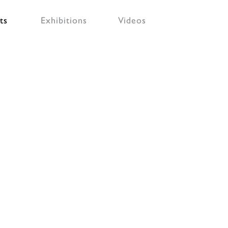
ts
Exhibitions
Videos