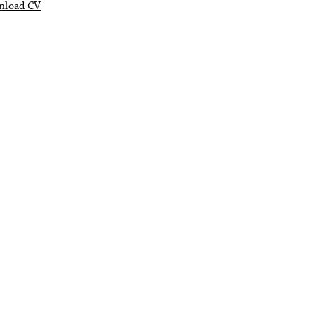
nload CV