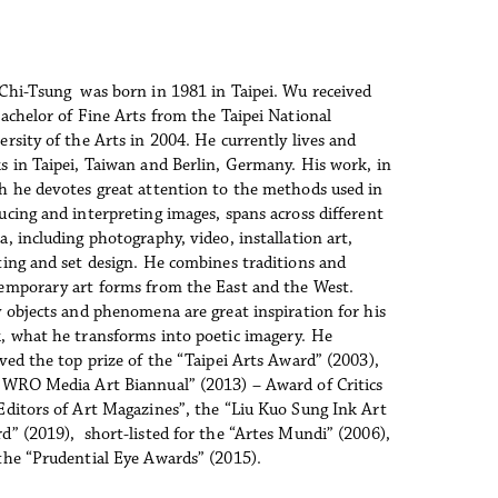
Chi-Tsung  was born in 1981 in Taipei. Wu received 
Bachelor of Fine Arts from the Taipei National 
ersity of the Arts in 2004. He currently lives and 
s in Taipei, Taiwan and Berlin, Germany. His work, in 
h he devotes great attention to the methods used in 
ucing and interpreting images, spans across different 
, including photography, video, installation art, 
ting and set design. He combines traditions and 
emporary art forms from the East and the West. 
y objects and phenomena are great inspiration for his 
, what he transforms into poetic imagery. He 
ived the top prize of the “Taipei Arts Award” (2003), 
“WRO Media Art Biannual” (2013) – Award of Critics 
Editors of Art Magazines”, the “Liu Kuo Sung Ink Art 
d” (2019),  short-listed for the “Artes Mundi” (2006), 
the “Prudential Eye Awards” (2015).