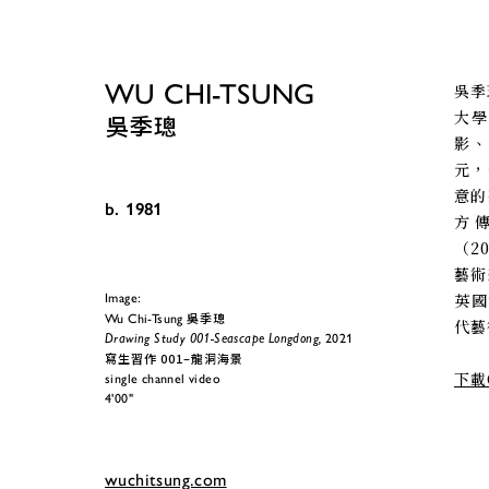
WU CHI-TSUNG
吳季
大學
吳季璁
影
元，
意的
b. 1981
方
（2
藝術
英國
Image:
吳季璁
Wu Chi-Tsung 
代藝術
Drawing Study 001-Seascape Longdong,
 2021
寫生習作 001–龍洞海景
下載
single channel video
4'00"
wuchitsung.com