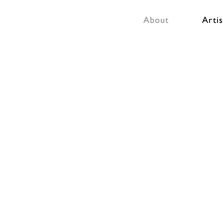
About
Artis