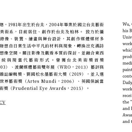
璁，1981年出生於台北，2004年畢業於國立台北藝術
Wu, 
his 
美術系，目前居住、創作於台北及柏林。 致力於攝
Univ
、錄像、裝置、繪畫與舞台設計，其創作媒體媒材多
work
發想自日常生活中平凡的材料與現象，轉換出充滿詩
whic
想像空間。關注影像及觀看本質的探討，並融合東西
prod
傳統與現當代藝術形式。曾獲台北美術獎首獎
media
003）、波蘭媒體藝術雙年展（WRO，2013）藝評與
pain
雜誌編輯獎、劉國松水墨藝術大獎（2019），並入選
cont
世界藝術獎（Artes Mundi，2006）、英國保誠當
Dail
獎（Prudential Eye Awards，2015）。
work
rece
CV
the 
and 
Awar
and 