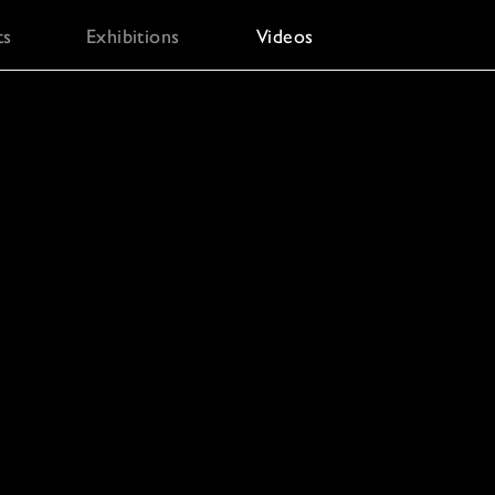
ts
Exhibitions
Videos