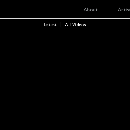
About
Artis
Latest
  │  
All Videos