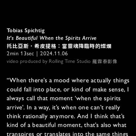
Tobias Spichtig
It's Beautiful When the Spirits Arrive
托比亞斯．希皮提格：當靈魂降臨時的燦爛
2min 13sec｜2024.11.06
羅霖泰影像
video produced by Rolling Time Studio 
“When there’s a mood where actually things 
could fall into place, or kind of make sense, I 
always call that moment ‘when the spirits 
arrive’. In a way, it’s when one can’t really 
think rationally anymore. And I think that’s 
kind of a beautiful moment, that’s also what 
transpires or translates into the same things 