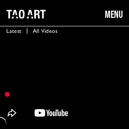
MENU
Latest
  │  
All Videos