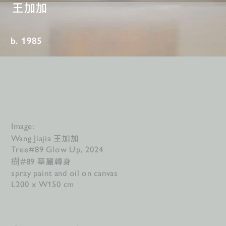
王加加
b. 1985
Image:
王加加
Wang Jiajia 
Tree#89 Glow Up, 2024
華麗轉身
樹#89 
spray paint and oil on canvas
L200 x W150 cm