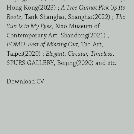
Hong Kong(2023) ; 
A Tree Cannot Pick Up Its 
Roots
, Tank Shanghai, Shanghai(2022) ; 
The 
Sun Is in My Eyes,
 Xiao Museum of 
Contemporary Art, Shandong(2021) ; 
FOMO: Fear of Missing Out, 
Tao Art, 
Taipei(2020) ; 
Elegant, Circular, Timeless, 
SPURS GALLERY, Beijing(2020) and etc.
Download CV