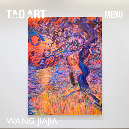
MENU
WANG
 JIAJIA