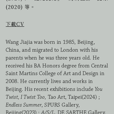
(2020) 等。 
下載CV
Wang Jiajia was born in 1985, Beijing, 
China, and migrated to London with his 
parents when he was three years old. He 
received his BA Honors degree from Central 
Saint Martins College of Art and Design in 
2008. He currently lives and works in 
Beijing. His recent exhibitions include 
You 
Twist, I Twist Too,
 Tao Art, Taipei(2024) ; 
Endless Summer
, SPURS Gallery, 
Beijing(2023) ; 
A/S/L
, DE SARTHE Gallery, 