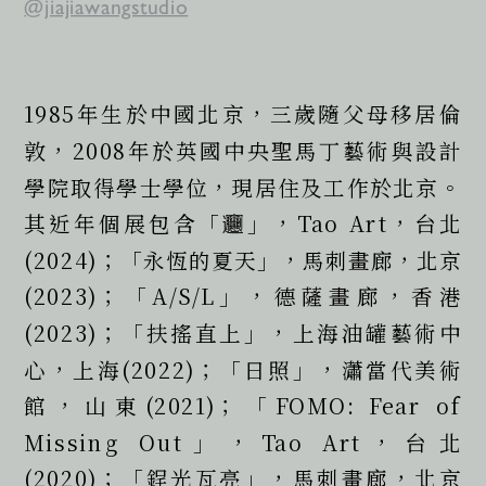
@jiajiawangstudio
1985年生於中國北京，三歲隨父母移居倫
敦，2008年於英國中央聖馬丁藝術與設計
學院取得學士學位，現居住及工作於北京。
其近年個展包含「𰻞」，Tao Art，台北
(2024)；「永恆的夏天」，馬刺畫廊，北京
(2023)；「A/S/L」，德薩畫廊，香港
(2023)；「扶搖直上」，上海油罐藝術中
心，上海(2022)；「日照」，瀟當代美術
館，山東(2021)；「FOMO: Fear of 
Missing Out」，Tao Art，台北
(2020)；「鋥光瓦亮」，馬刺畫廊，北京